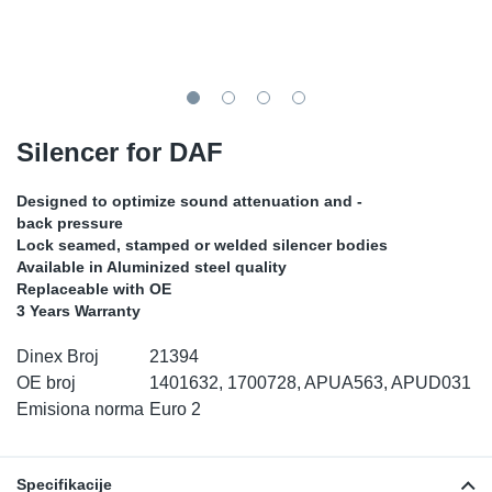
TR-TR
DP
Sy
De
LV-LV
Ev
Sy
De
EN-SE
Za
Sy
De
Silencer for DAF
Top
Sy
De
Designed to optimize sound attenuation and -
back pressure
Izo
Ou
De
Lock seamed, stamped or welded silencer bodies
Available in Aluminized steel quality
Replaceable with OE
NO
3 Years Warranty
Ki
Dinex Broj
21394
OE broj
1401632, 1700728, APUA563, APUD031
Gu
Emisiona norma
Euro 2
Na
Specifikacije