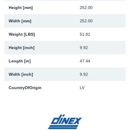
Height [mm]
252.00
Width [mm]
252.00
Weight [LBS]
51.81
Height [inch]
9.92
Length [in]
47.44
Width [inch]
9.92
CountryOfOrigin
LV