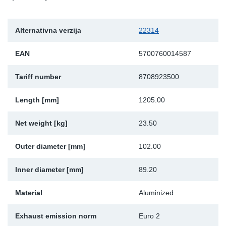
Sk
Alternativna verzija
22314
Ži
EAN
5700760014587
Tariff number
8708923500
Length [mm]
1205.00
Net weight [kg]
23.50
Outer diameter [mm]
102.00
Inner diameter [mm]
89.20
Material
Aluminized
Exhaust emission norm
Euro 2